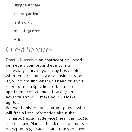
Luggage storage
Shared garden
First aid kit
Fire extinguisher
Wifi
Guest Services
Domus Nuceria
is an apartment equipped
with every comfort and everything
necessary to make your stay hospitable,
whether it is a holiday or a business stop.
If you do not find what you need or if you
need to find a specific product in the
apartment, contact me a few days in
advance and I will make your suitcase
lighter!
We want only the best for our guests who
will find all the information about the
numerous external services near the house,
in the House Manual. In addition to this I will
be happy to give advice and ready to show