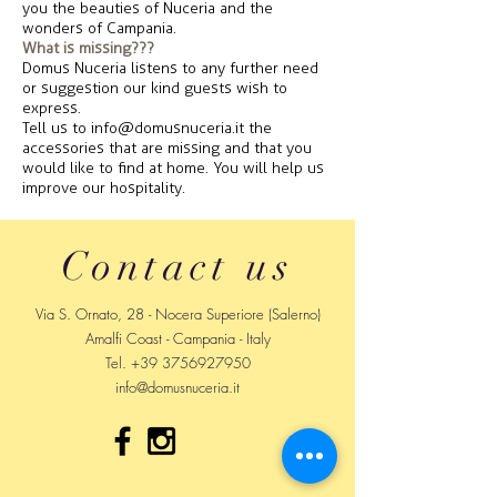
you the beauties of Nuceria and the
wonders of Campania.
What is missing???
Domus Nuceria listens to any further need
or suggestion our kind guests wish to
express.
Tell us to
info@domusnuceria.it
the
accessories that are missing and that you
would like to find at home. You will help us
improve our hospitality.
Contact us
Via S. Ornato, 28 - Nocera Superiore (Salerno)
Amalfi Coast - Campania - Italy
Tel.
+39 3756927950
info@domusnuceria.it