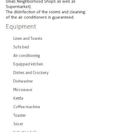
small Neighborhood Shops as well as
Supermarket).
The disinfection of the rooms and cleaning
of the air conditioners is guaranteed.
Equipment
Linen and Towels
Sofa bed
Air conditioning
Equipped kitchen
Dishes and Crockery
Dishwasher
Microwave
Kettle
Coffee machine
Toaster
Juicer