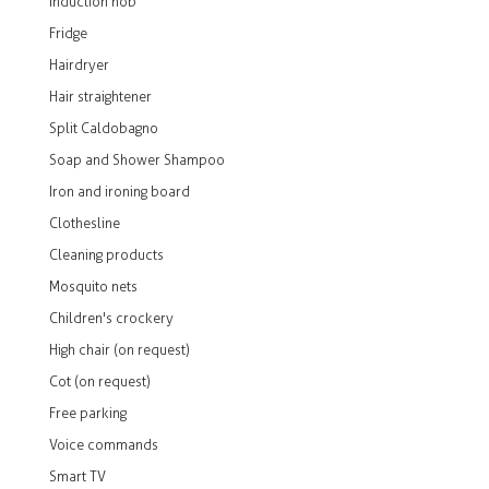
Induction hob
Fridge
Hairdryer
Hair straightener
Split Caldobagno
Soap and Shower Shampoo
Iron and ironing board
Clothesline
Cleaning products
Mosquito nets
Children's crockery
High chair (on request)
Cot (on request)
Free parking
Voice commands
Smart TV