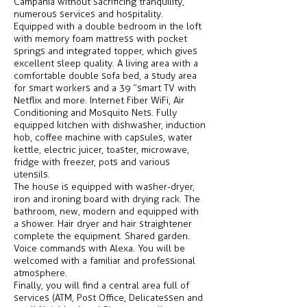
Campania without sacrificing tranquility,
numerous services and hospitality.
Equipped with a double bedroom in the loft
with memory foam mattress with pocket
springs and integrated topper, which gives
excellent sleep quality. A living area with a
comfortable double sofa bed, a study area
for smart workers and a 39 ”smart TV with
Netflix and more. Internet Fiber WiFi, Air
Conditioning and Mosquito Nets. Fully
equipped kitchen with dishwasher, induction
hob, coffee machine with capsules, water
kettle, electric juicer, toaster, microwave,
fridge with freezer, pots and various
utensils.
The house is equipped with washer-dryer,
iron and ironing board with drying rack. The
bathroom, new, modern and equipped with
a shower. Hair dryer and hair straightener
complete the equipment. Shared garden.
Voice commands with Alexa. You will be
welcomed with a familiar and professional
atmosphere.
Finally, you will find a central area full of
services (ATM, Post Office, Delicatessen and