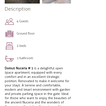
Description
4 Guests
Ground floor
2 beds
1 bathroom
Domus Nuceria # 1
is a delightful open
space apartment, equipped with every
comfort and in an excellent strategic
position. Renovated to make it welcome for
your stays. A serene and comfortable,
modern and smart environment with garden
and private parking space in the gate. Ideal
for those who want to enjoy the beauties of
the ancient Nuceria and the wonders of