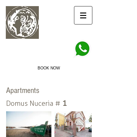
info@domusnuceria.it
+39 3756927950
DOMUS NUCERIA
Hospitality for travelers
BOOK NOW
Apartments
1
Domus Nuceria #